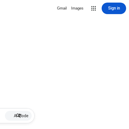
Sign in
Gmail
Images
AI Mode