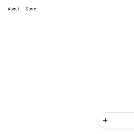
About
Store