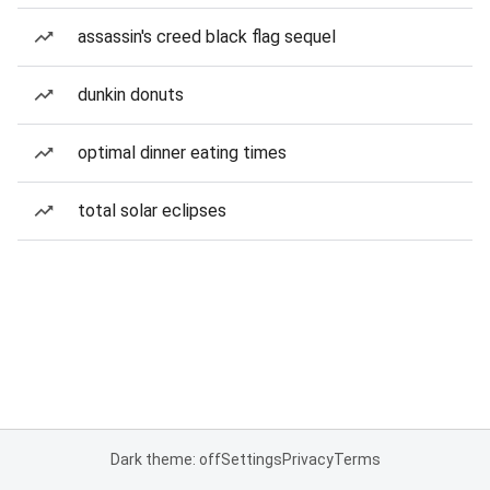
assassin's creed black flag sequel
dunkin donuts
optimal dinner eating times
total solar eclipses
Dark theme: off
Settings
Privacy
Terms