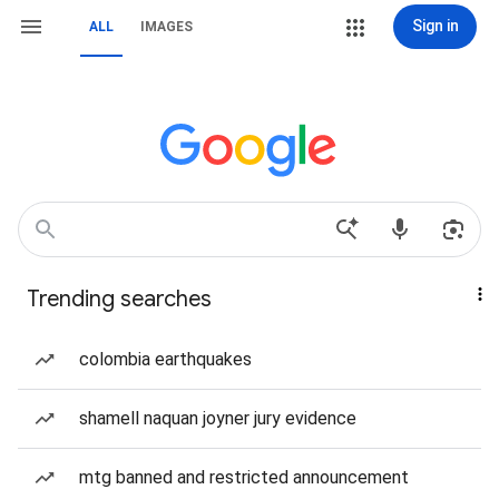
Sign in
ALL
IMAGES
Trending searches
colombia earthquakes
shamell naquan joyner jury evidence
mtg banned and restricted announcement