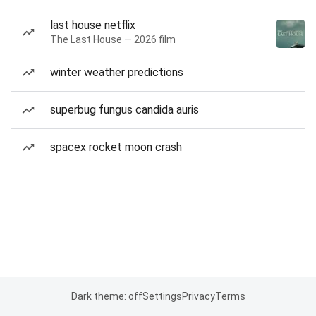
last house netflix
The Last House — 2026 film
winter weather predictions
superbug fungus candida auris
spacex rocket moon crash
Dark theme: off
Settings
Privacy
Terms