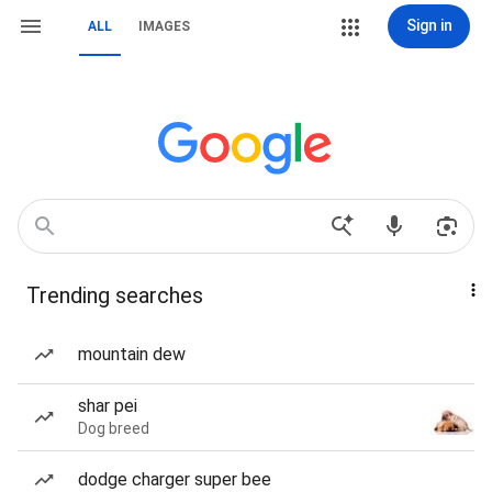
Sign in
ALL
IMAGES
Trending searches
mountain dew
shar pei
Dog breed
dodge charger super bee