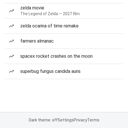
zelda movie
The Legend of Zelda — 2027 film
zelda ocarina of time remake
farmers almanac
spacex rocket crashes on the moon
superbug fungus candida auris
Dark theme: off
Settings
Privacy
Terms