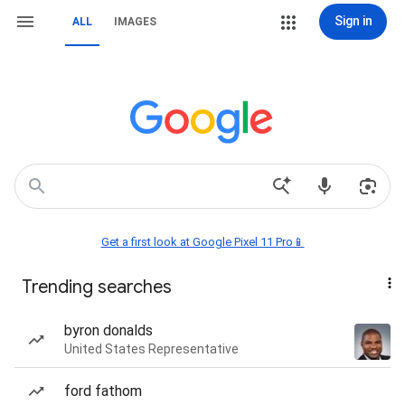
Sign in
ALL
IMAGES
Get a first look at Google Pixel 11 Pro📱
Trending searches
byron donalds
United States Representative
ford fathom