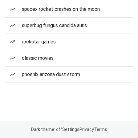
spacex rocket crashes on the moon
superbug fungus candida auris
rockstar games
classic movies
phoenix arizona dust storm
Dark theme: off
Settings
Privacy
Terms