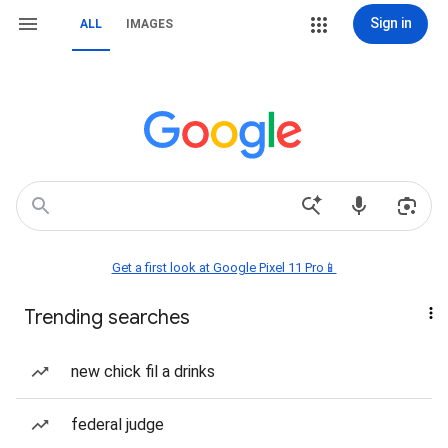
Sign in
ALL
IMAGES
Get a first look at Google Pixel 11 Pro📱
Trending searches
new chick fil a drinks
federal judge