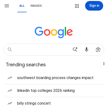
Sign in
ALL
IMAGES
Trending searches
southwest boarding process changes impact
linkedin top colleges 2026 ranking
billy strings concert