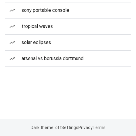
sony portable console
tropical waves
solar eclipses
arsenal vs borussia dortmund
Dark theme: off
Settings
Privacy
Terms