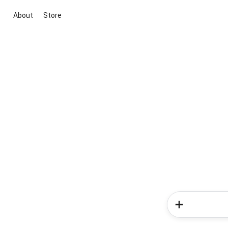
About
Store