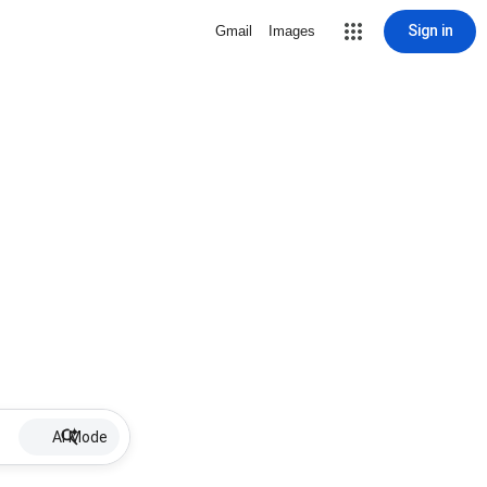
Sign in
Gmail
Images
AI Mode