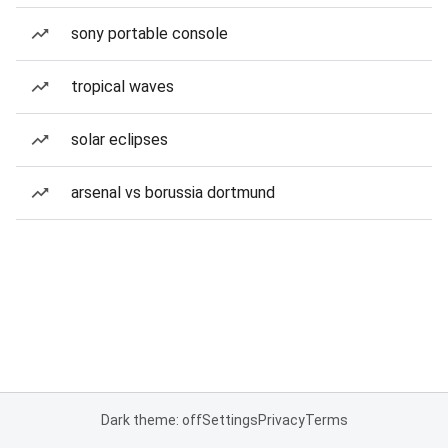
sony portable console
tropical waves
solar eclipses
arsenal vs borussia dortmund
Dark theme: off
Settings
Privacy
Terms