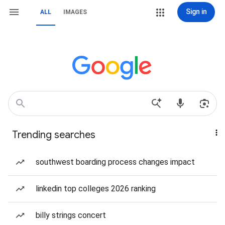
Sign in
ALL
IMAGES
Trending searches
southwest boarding process changes impact
linkedin top colleges 2026 ranking
billy strings concert