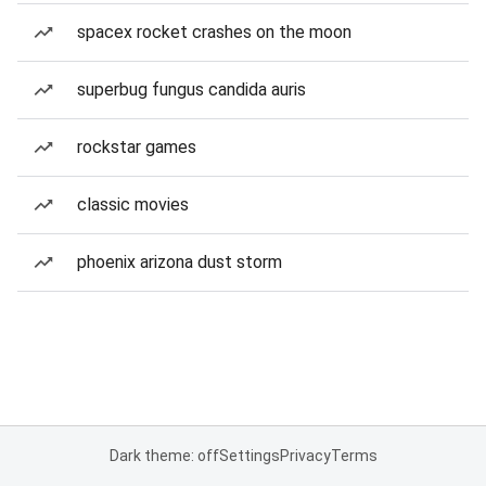
spacex rocket crashes on the moon
superbug fungus candida auris
rockstar games
classic movies
phoenix arizona dust storm
Dark theme: off
Settings
Privacy
Terms