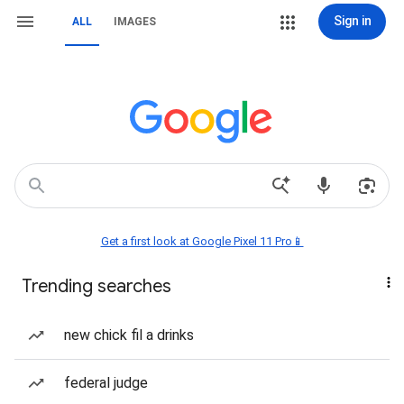
Sign in
ALL
IMAGES
Get a first look at Google Pixel 11 Pro📱
Trending searches
new chick fil a drinks
federal judge