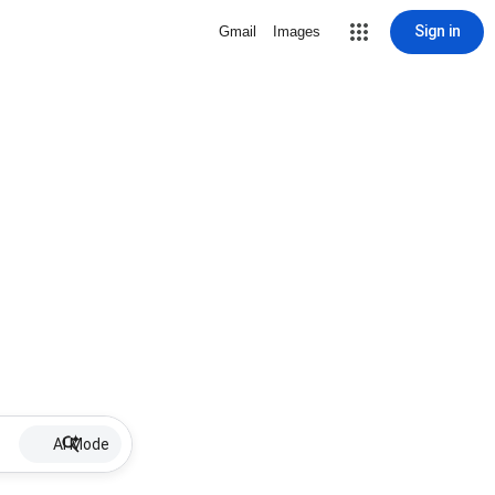
Sign in
Gmail
Images
AI Mode