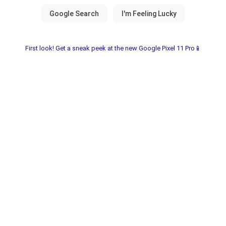
First look! Get a sneak peek at the new Google Pixel 11 Pro📱