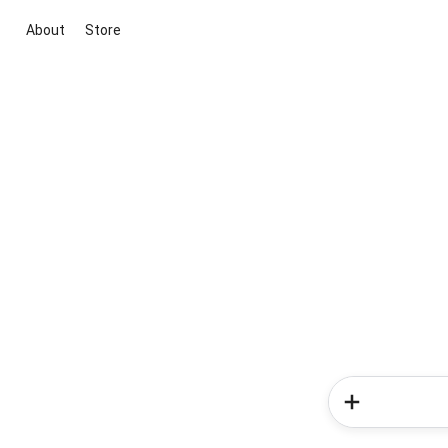
About
Store