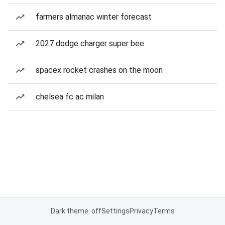
farmers almanac winter forecast
2027 dodge charger super bee
spacex rocket crashes on the moon
chelsea fc ac milan
Dark theme: off
Settings
Privacy
Terms