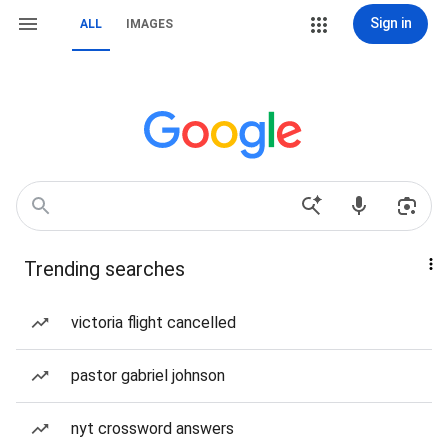
Sign in
ALL
IMAGES
Trending searches
victoria flight cancelled
pastor gabriel johnson
nyt crossword answers