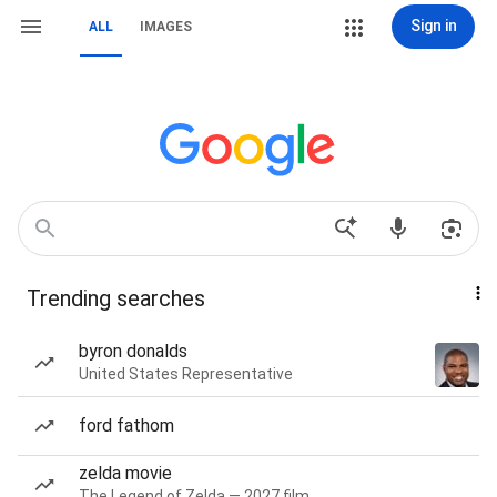
Sign in
ALL
IMAGES
Trending searches
byron donalds
United States Representative
ford fathom
zelda movie
The Legend of Zelda — 2027 film