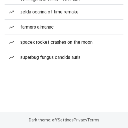
zelda ocarina of time remake
farmers almanac
spacex rocket crashes on the moon
superbug fungus candida auris
Dark theme: off
Settings
Privacy
Terms