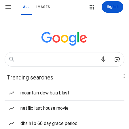
Sign in
ALL
IMAGES
Trending searches
mountain dew baja blast
netflix last house movie
dhs h1b 60 day grace period