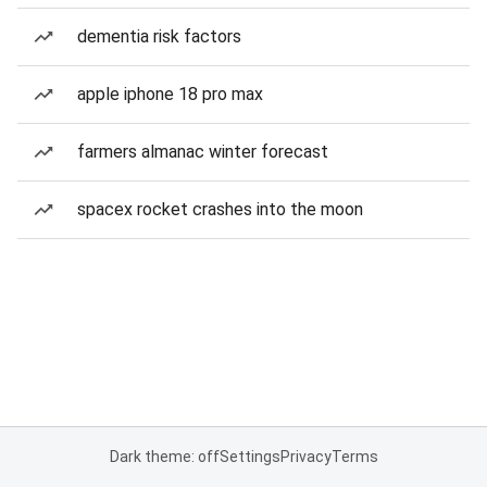
dementia risk factors
apple iphone 18 pro max
farmers almanac winter forecast
spacex rocket crashes into the moon
Dark theme: off
Settings
Privacy
Terms