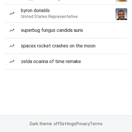
byron donalds
United States Representative
superbug fungus candida auris
spacex rocket crashes on the moon
zelda ocarina of time remake
Dark theme: off
Settings
Privacy
Terms