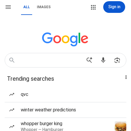
Sign in
ALL
IMAGES
Trending searches
qvc
winter weather predictions
whopper burger king
Whopper — Hamburger