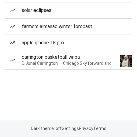
solar eclipses
farmers almanac winter forecast
apple iphone 18 pro
carrington basketball wnba
DiJonai Carrington — Chicago Sky forward and guard
Dark theme: off
Settings
Privacy
Terms