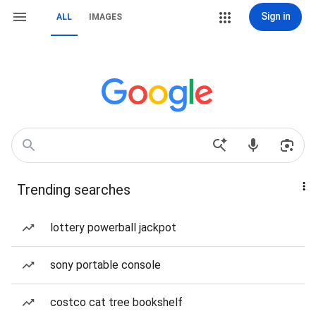
Sign in
ALL
IMAGES
Trending searches
lottery powerball jackpot
sony portable console
costco cat tree bookshelf