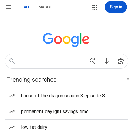
Sign in
ALL
IMAGES
Trending searches
house of the dragon season 3 episode 8
permanent daylight savings time
low fat dairy