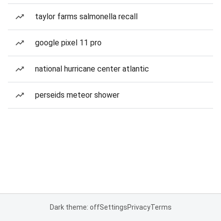
taylor farms salmonella recall
google pixel 11 pro
national hurricane center atlantic
perseids meteor shower
Dark theme: off
Settings
Privacy
Terms