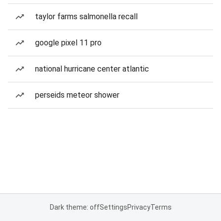
taylor farms salmonella recall
google pixel 11 pro
national hurricane center atlantic
perseids meteor shower
Dark theme: off
Settings
Privacy
Terms