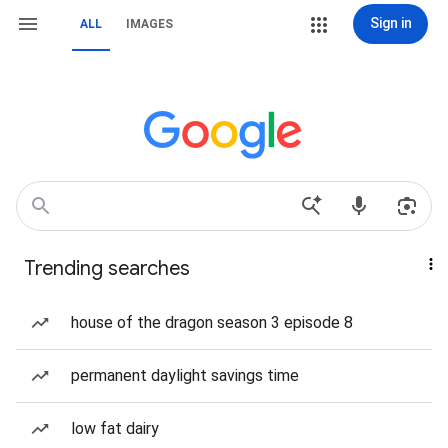
Sign in
ALL
IMAGES
Trending searches
house of the dragon season 3 episode 8
permanent daylight savings time
low fat dairy