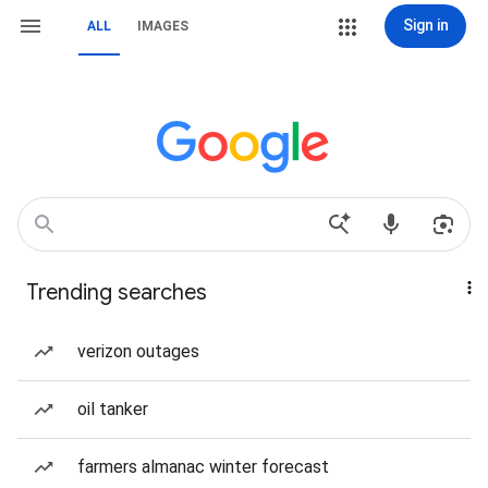
Sign in
ALL
IMAGES
Trending searches
verizon outages
oil tanker
farmers almanac winter forecast