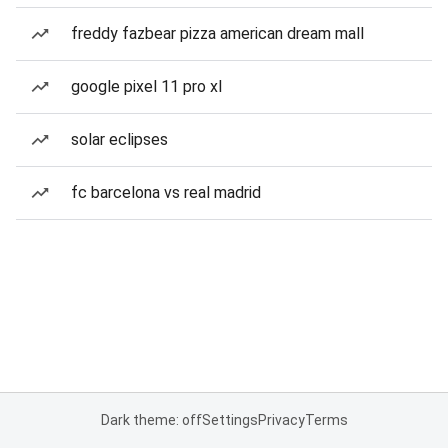
freddy fazbear pizza american dream mall
google pixel 11 pro xl
solar eclipses
fc barcelona vs real madrid
Dark theme: off
Settings
Privacy
Terms