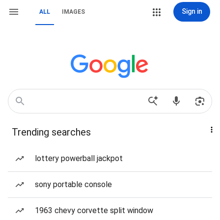
Sign in
ALL
IMAGES
Trending searches
lottery powerball jackpot
sony portable console
1963 chevy corvette split window