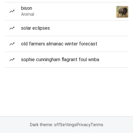
bison
Animal
solar eclipses
old farmers almanac winter forecast
sophie cunningham flagrant foul wnba
Dark theme: off
Settings
Privacy
Terms