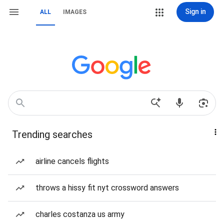
Sign in
ALL
IMAGES
Trending searches
airline cancels flights
throws a hissy fit nyt crossword answers
charles costanza us army