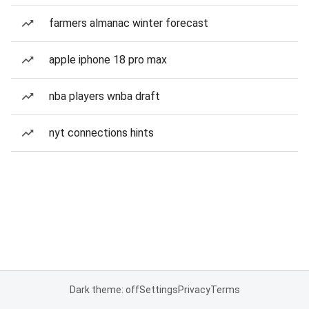
farmers almanac winter forecast
apple iphone 18 pro max
nba players wnba draft
nyt connections hints
Dark theme: off
Settings
Privacy
Terms