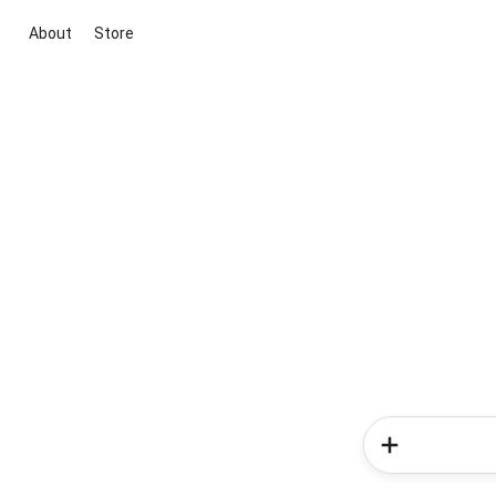
About
Store