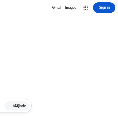
Sign in
Gmail
Images
AI Mode