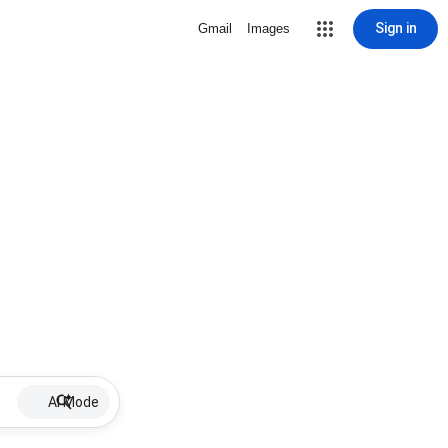
Sign in
Gmail
Images
AI Mode