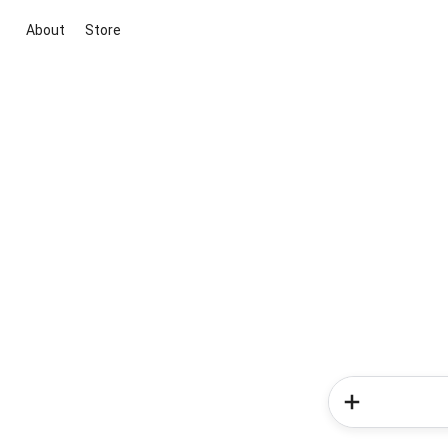
About
Store