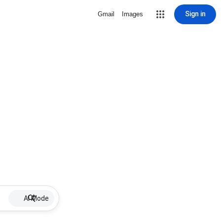
Sign in
Gmail
Images
AI Mode