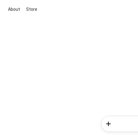
About
Store