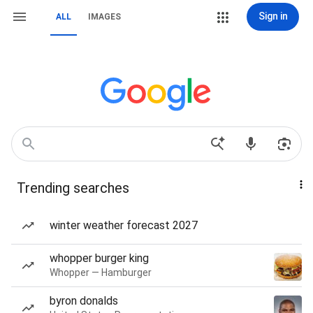
Sign in
ALL
IMAGES
Trending searches
winter weather forecast 2027
whopper burger king
Whopper — Hamburger
byron donalds