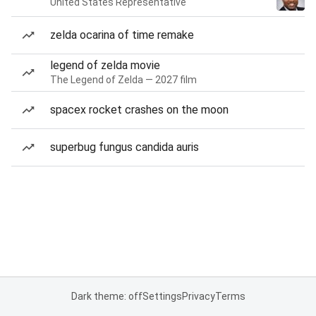
United States Representative
zelda ocarina of time remake
legend of zelda movie
The Legend of Zelda — 2027 film
spacex rocket crashes on the moon
superbug fungus candida auris
Dark theme: off
Settings
Privacy
Terms