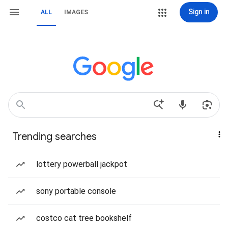
Sign in
ALL
IMAGES
Trending searches
lottery powerball jackpot
sony portable console
costco cat tree bookshelf