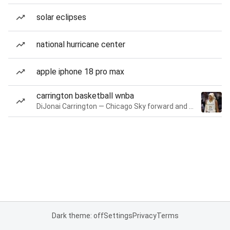
solar eclipses
national hurricane center
apple iphone 18 pro max
carrington basketball wnba
DiJonai Carrington — Chicago Sky forward and guard
Dark theme: off
Settings
Privacy
Terms