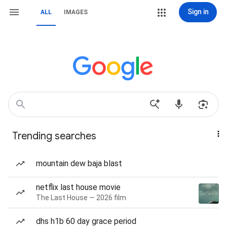
Sign in
ALL
IMAGES
Trending searches
mountain dew baja blast
netflix last house movie
The Last House — 2026 film
dhs h1b 60 day grace period