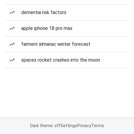
dementia risk factors
apple iphone 18 pro max
farmers almanac winter forecast
spacex rocket crashes into the moon
Dark theme: off
Settings
Privacy
Terms