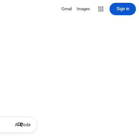
Sign in
Gmail
Images
AI Mode