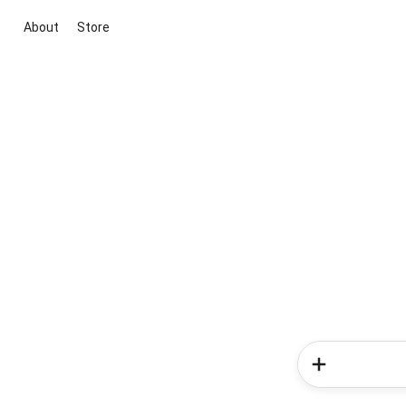
About
Store