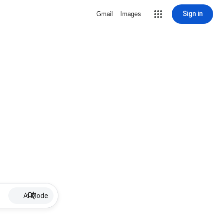
Sign in
Gmail
Images
AI Mode