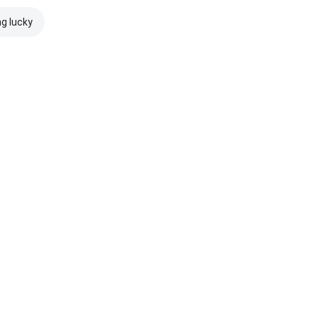
ng lucky