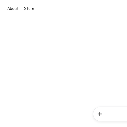
About
Store