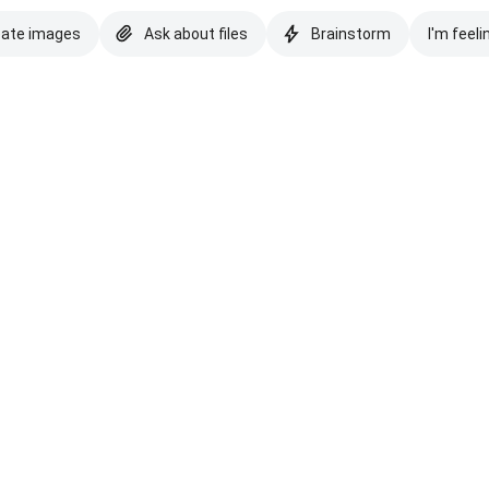
eate images
Ask about files
Brainstorm
I'm feeli