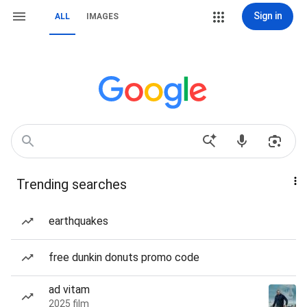
Sign in
ALL
IMAGES
Trending searches
earthquakes
free dunkin donuts promo code
ad vitam
2025 film