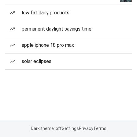
low fat dairy products
permanent daylight savings time
apple iphone 18 pro max
solar eclipses
Dark theme: off
Settings
Privacy
Terms