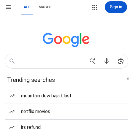
Sign in
ALL
IMAGES
Trending searches
mountain dew baja blast
netflix movies
irs refund