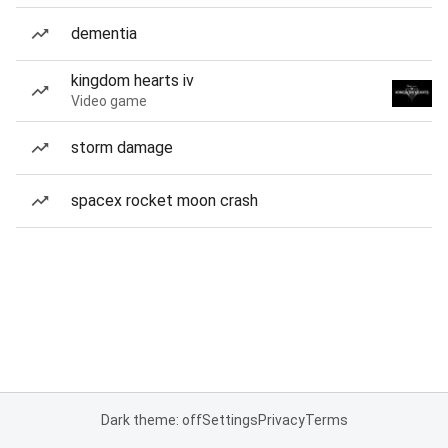
dementia
kingdom hearts iv
Video game
storm damage
spacex rocket moon crash
Dark theme: off
Settings
Privacy
Terms