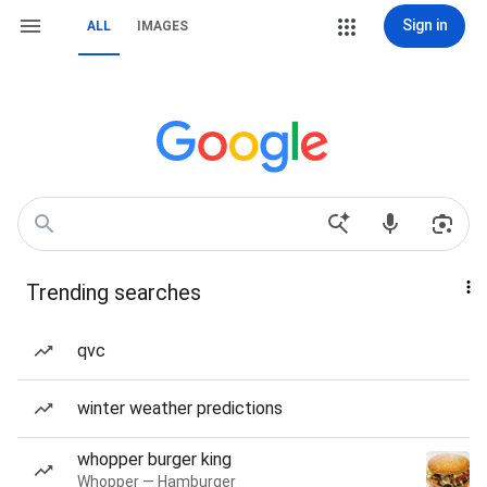
Sign in
ALL
IMAGES
Trending searches
qvc
winter weather predictions
whopper burger king
Whopper — Hamburger