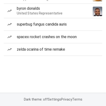
byron donalds
United States Representative
superbug fungus candida auris
spacex rocket crashes on the moon
zelda ocarina of time remake
Dark theme: off
Settings
Privacy
Terms