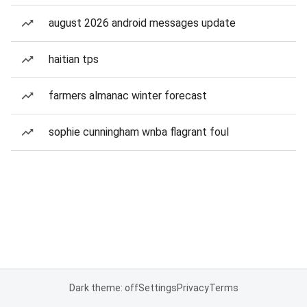
august 2026 android messages update
haitian tps
farmers almanac winter forecast
sophie cunningham wnba flagrant foul
Dark theme: off
Settings
Privacy
Terms