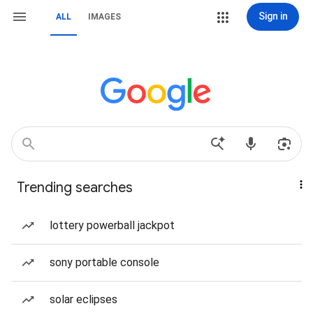
Sign in
ALL
IMAGES
Trending searches
lottery powerball jackpot
sony portable console
solar eclipses