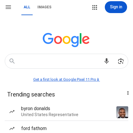
Sign in
ALL
IMAGES
Get a first look at Google Pixel 11 Pro📱
Trending searches
byron donalds
United States Representative
ford fathom