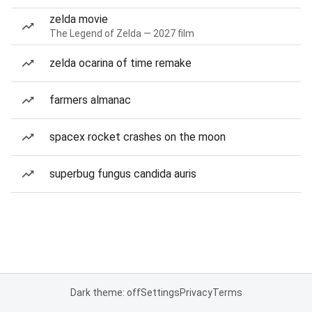
zelda movie
The Legend of Zelda — 2027 film
zelda ocarina of time remake
farmers almanac
spacex rocket crashes on the moon
superbug fungus candida auris
Dark theme: off
Settings
Privacy
Terms