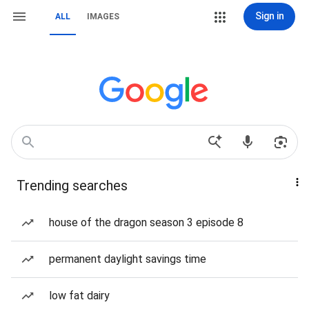
Sign in
ALL
IMAGES
Trending searches
house of the dragon season 3 episode 8
permanent daylight savings time
low fat dairy