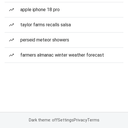
apple iphone 18 pro
taylor farms recalls salsa
perseid meteor showers
farmers almanac winter weather forecast
Dark theme: off
Settings
Privacy
Terms