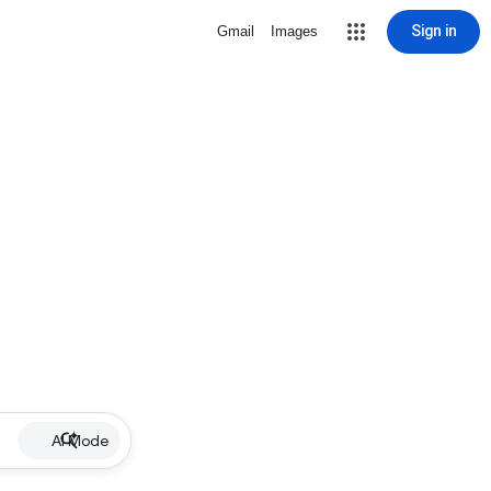
Sign in
Gmail
Images
AI Mode