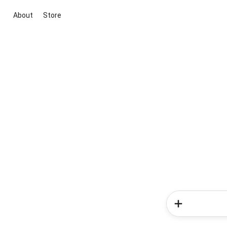
About
Store