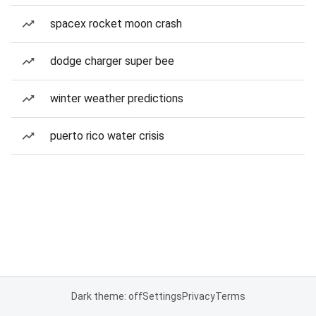
spacex rocket moon crash
dodge charger super bee
winter weather predictions
puerto rico water crisis
Dark theme: off
Settings
Privacy
Terms