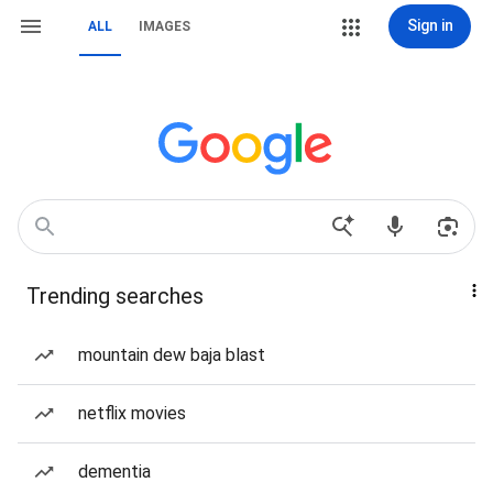
Sign in
ALL
IMAGES
Trending searches
mountain dew baja blast
netflix movies
dementia