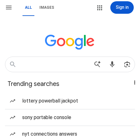
Sign in
ALL
IMAGES
Trending searches
lottery powerball jackpot
sony portable console
nyt connections answers