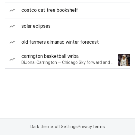
costco cat tree bookshelf
solar eclipses
old farmers almanac winter forecast
carrington basketball wnba
DiJonai Carrington — Chicago Sky forward and guard
Dark theme: off
Settings
Privacy
Terms