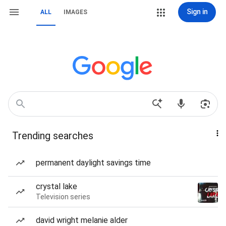
Sign in
ALL
IMAGES
Trending searches
permanent daylight savings time
crystal lake
Television series
david wright melanie alder