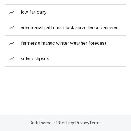
low fat dairy
adversarial patterns block surveillance cameras
farmers almanac winter weather forecast
solar eclipses
Dark theme: off
Settings
Privacy
Terms