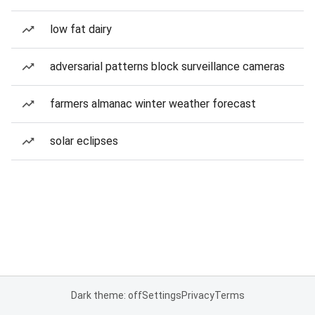
low fat dairy
adversarial patterns block surveillance cameras
farmers almanac winter weather forecast
solar eclipses
Dark theme: off
Settings
Privacy
Terms