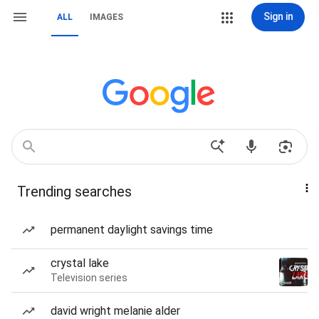
Sign in
ALL
IMAGES
Trending searches
permanent daylight savings time
crystal lake
Television series
david wright melanie alder