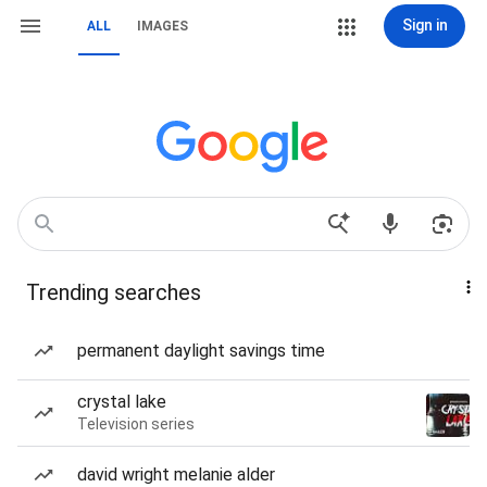
Sign in
ALL
IMAGES
Trending searches
permanent daylight savings time
crystal lake
Television series
david wright melanie alder