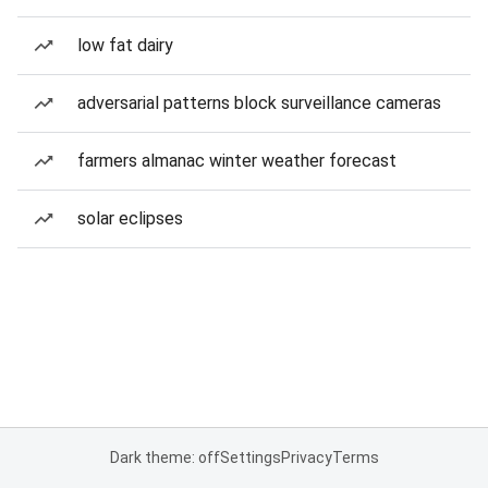
low fat dairy
adversarial patterns block surveillance cameras
farmers almanac winter weather forecast
solar eclipses
Dark theme: off
Settings
Privacy
Terms