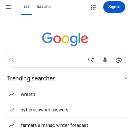
Sign in
ALL
IMAGES
Trending searches
wreath
nyt crossword answers
farmers almanac winter forecast