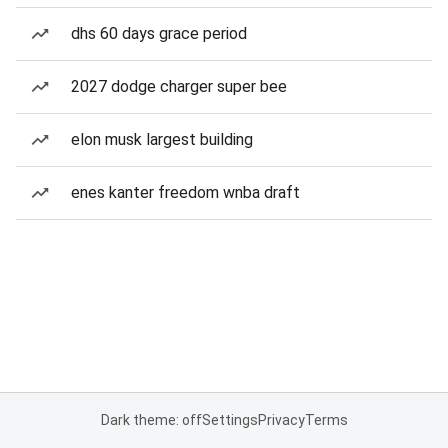
dhs 60 days grace period
2027 dodge charger super bee
elon musk largest building
enes kanter freedom wnba draft
Dark theme: off
Settings
Privacy
Terms