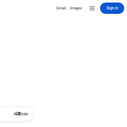
Sign in
Gmail
Images
AI Mode