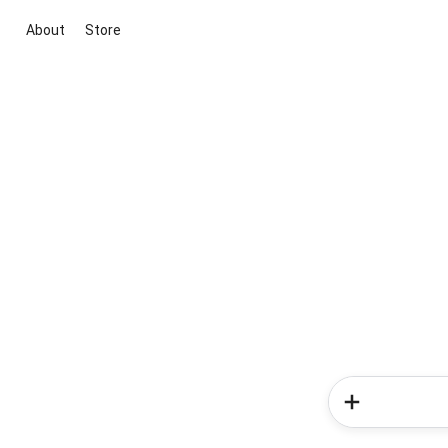
About
Store