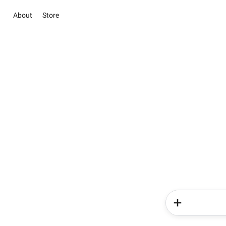
About
Store