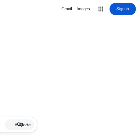
Sign in
Gmail
Images
AI Mode