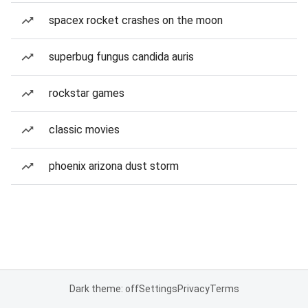
spacex rocket crashes on the moon
superbug fungus candida auris
rockstar games
classic movies
phoenix arizona dust storm
Dark theme: off
Settings
Privacy
Terms