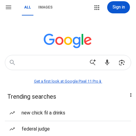
Sign in
ALL
IMAGES
Get a first look at Google Pixel 11 Pro📱
Trending searches
new chick fil a drinks
federal judge