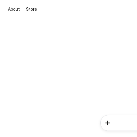
About
Store