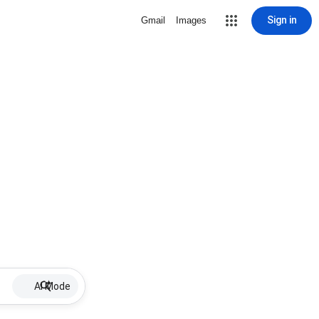
Sign in
Gmail
Images
AI Mode