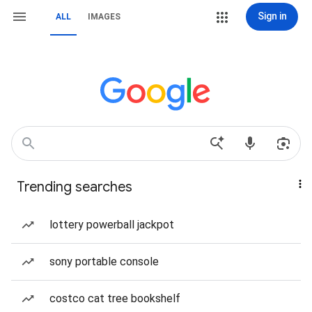
Sign in
ALL
IMAGES
Trending searches
lottery powerball jackpot
sony portable console
costco cat tree bookshelf