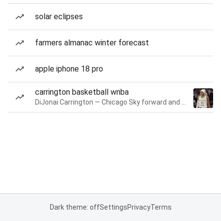
solar eclipses
farmers almanac winter forecast
apple iphone 18 pro
carrington basketball wnba
DiJonai Carrington — Chicago Sky forward and guard
Dark theme: off
Settings
Privacy
Terms