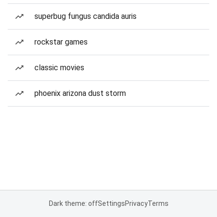
superbug fungus candida auris
rockstar games
classic movies
phoenix arizona dust storm
Dark theme: off
Settings
Privacy
Terms