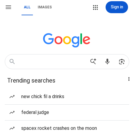
Sign in
ALL
IMAGES
Trending searches
new chick fil a drinks
federal judge
spacex rocket crashes on the moon