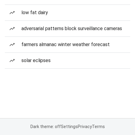
low fat dairy
adversarial patterns block surveillance cameras
farmers almanac winter weather forecast
solar eclipses
Dark theme: off
Settings
Privacy
Terms