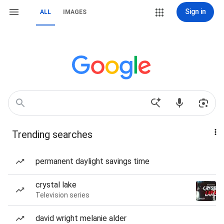
Sign in
ALL
IMAGES
Trending searches
permanent daylight savings time
crystal lake
Television series
david wright melanie alder