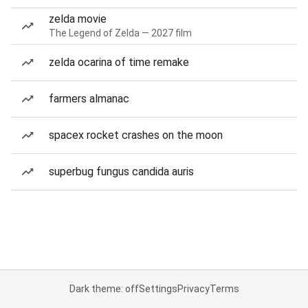
zelda movie
The Legend of Zelda — 2027 film
zelda ocarina of time remake
farmers almanac
spacex rocket crashes on the moon
superbug fungus candida auris
Dark theme: off
Settings
Privacy
Terms