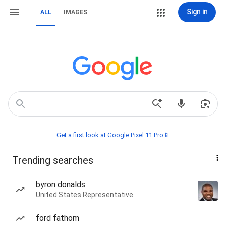
Sign in
ALL
IMAGES
Get a first look at Google Pixel 11 Pro📱
Trending searches
byron donalds
United States Representative
ford fathom