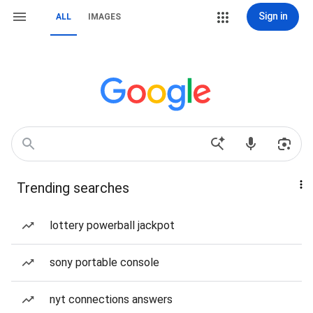
Sign in
ALL
IMAGES
Trending searches
lottery powerball jackpot
sony portable console
nyt connections answers