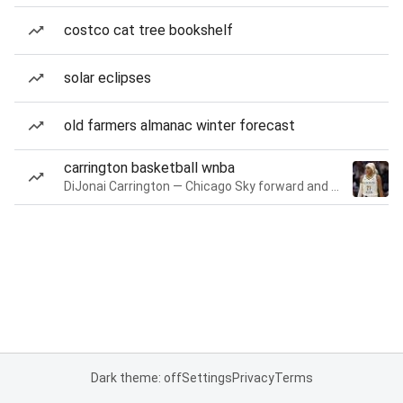
costco cat tree bookshelf
solar eclipses
old farmers almanac winter forecast
carrington basketball wnba
DiJonai Carrington — Chicago Sky forward and guard
Dark theme: off
Settings
Privacy
Terms